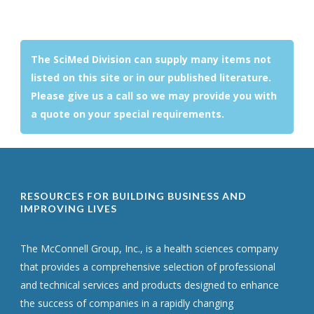
The SciMed Division can supply many items not
listed on this site or in our published literature.
Please give us a call so we may provide you with
a quote on your special requirements.
RESOURCES FOR BUILDING BUSINESS AND
IMPROVING LIVES
The McConnell Group, Inc., is a health sciences company
that provides a comprehensive selection of professional
and technical services and products designed to enhance
the success of companies in a rapidly changing