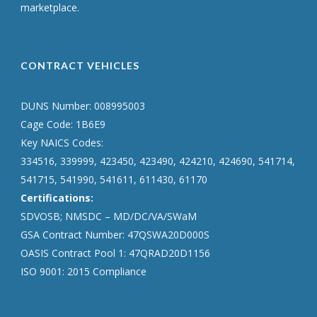
marketplace.
CONTRACT VEHICLES
DUNS Number: 008995003
Cage Code: 1B6E9
Key NAICS Codes:
334516, 339999, 423450, 423490, 424210, 424690, 541714,
541715, 541990, 541611, 611430, 61170
Certifications:
SDVOSB; NMSDC – MD/DC/VA/SWaM
GSA Contract Number: 47QSWA20D000S
OASIS Contract Pool 1: 47QRAD20D1156
ISO 9001: 2015 Compliance