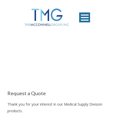
Quote Request
Request a Quote
Thank you for your interest in our Medical Supply Division
products.