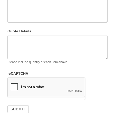
Quote Details
Please include quantity of each item above.
reCAPTCHA