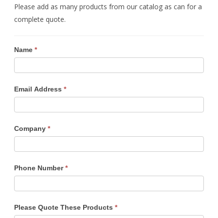
Please add as many products from our catalog as can for a
complete quote.
Name
If
*
you
are
human,
Email Address
*
leave
this
field
Company
*
blank.
Phone Number
*
Please Quote These Products
*